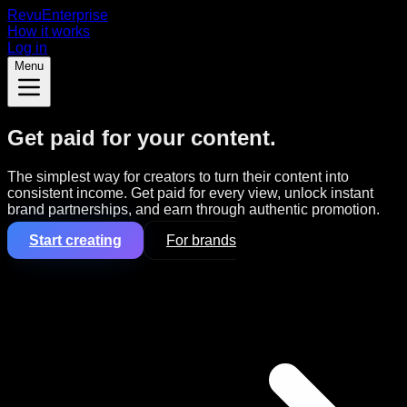
Revu
Enterprise
How it works
Log in
Menu
Get paid for your content.
The simplest way for creators to turn their content into
consistent income. Get paid for every view, unlock instant
brand partnerships, and earn through authentic promotion.
Start creating
For brands