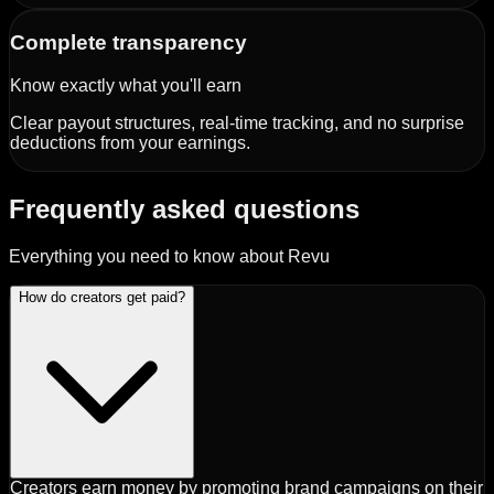
Complete transparency
Know exactly what you'll earn
Clear payout structures, real-time tracking, and no surprise
deductions from your earnings.
Frequently asked questions
Everything you need to know about Revu
How do creators get paid?
Creators earn money by promoting brand campaigns on their