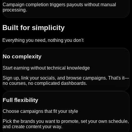
Campaign completion triggers payouts without manual
processing.
Built for simplicity
Everything you need, nothing you don't
No complexity
Start earning without technical knowledge
Sign up, link your socials, and browse campaigns. That's it—
no courses, no complicated dashboards.
Full flexibility
Choose campaigns that fit your style
Pick the brands you want to promote, set your own schedule,
and create content your way.