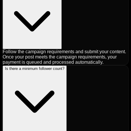
Follow the campaign requirements and submit your content.
Once your post meets the campaign requirements, your
payment is queued and processed automatically.
Is there a minimum follower count?