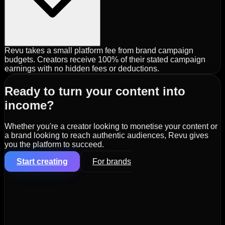
Revu takes a small platform fee from brand campaign
budgets. Creators receive 100% of their stated campaign
earnings with no hidden fees or deductions.
Ready to turn your content into
income?
Whether you're a creator looking to monetise your content or
a brand looking to reach authentic audiences, Revu gives
you the platform to succeed.
Start creating
For brands