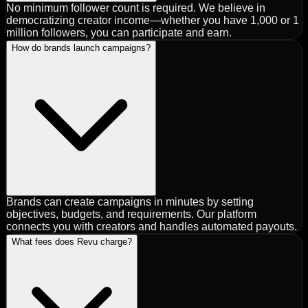
No minimum follower count is required. We believe in
democratizing creator income—whether you have 1,000 or 1
million followers, you can participate and earn.
How do brands launch campaigns?
Brands can create campaigns in minutes by setting
objectives, budgets, and requirements. Our platform
connects you with creators and handles automated payouts.
What fees does Revu charge?