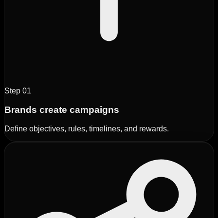
Step
01
Brands create campaigns
Define objectives, rules, timelines, and rewards.