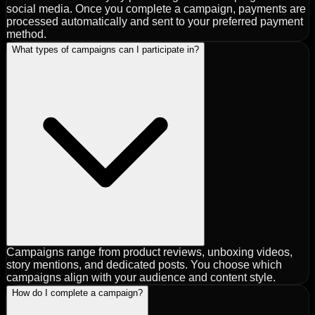
social media. Once you complete a campaign, payments are
processed automatically and sent to your preferred payment
method.
What types of campaigns can I participate in?
Campaigns range from product reviews, unboxing videos,
story mentions, and dedicated posts. You choose which
campaigns align with your audience and content style.
How do I complete a campaign?