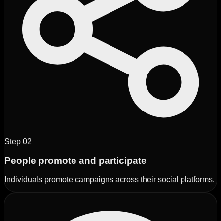
Step
02
People promote and participate
Individuals promote campaigns across their social platforms.