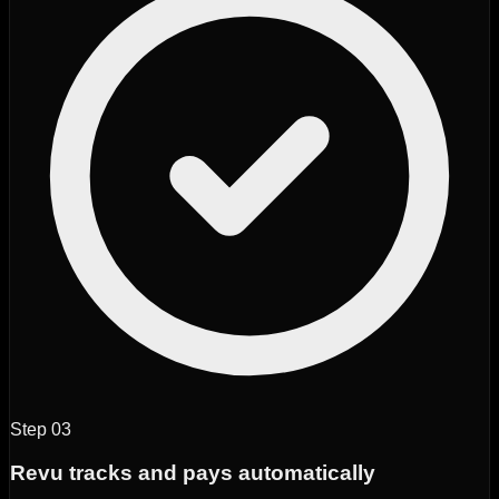
Step
03
Revu tracks and pays automatically