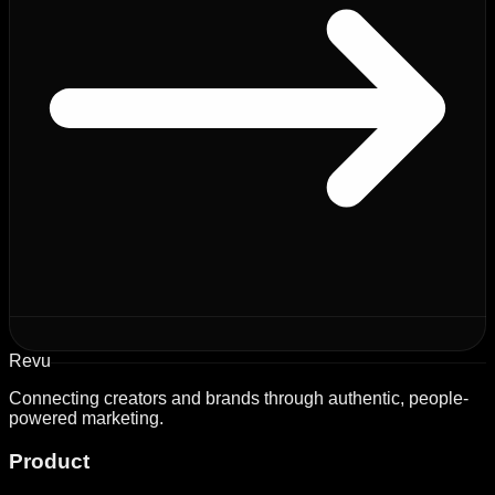
Revu
Connecting creators and brands through authentic, people-
powered marketing.
Product