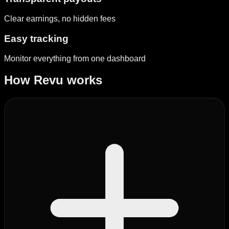
Clear earnings, no hidden fees
Easy tracking
Monitor everything from one dashboard
How Revu works