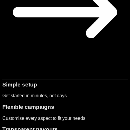
Simple setup
Get started in minutes, not days
Flexible campaigns
Customise every aspect to fit your needs
Transparent payouts